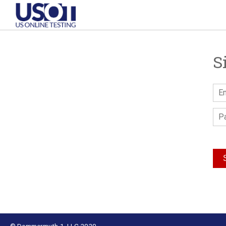
S
© Dommermuth-1, LLC 2020