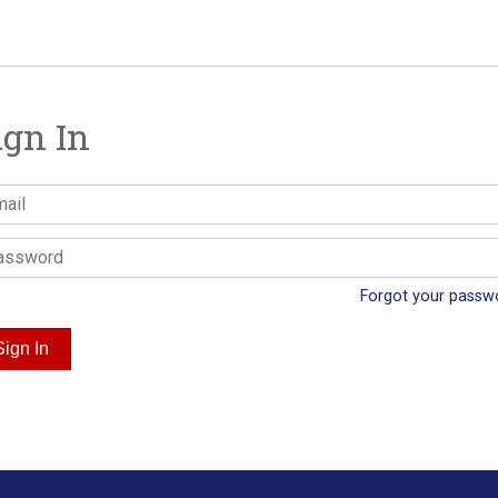
ign In
Forgot your passw