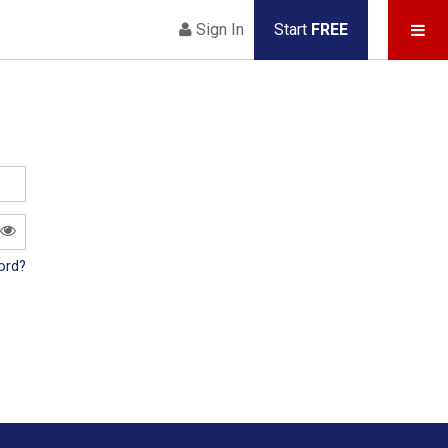
Sign In
Start
FREE
ord?